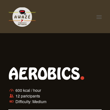
AEROBICS
.
600 kcal / hour
12 paricipants
Difficulty: Medium