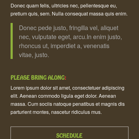
Donec quam felis, ultricies nec, pellentesque eu,
pretium quis, sem. Nulla consequat massa quis enim.
Donec pede justo, fringilla vel, aliquet
nec, vulputate eget, arcu.In enim justo,
rhoncus ut, imperdiet a, venenatis
vitae, justo.
PLEASE BRING ALONG
:
Lorem ipsum dolor sit amet, consectetuer adipiscing
elit. Aenean commodo ligula eget dolor. Aenean
massa. Cum sociis natoque penatibus et magnis dis
parturient montes, nascetur ridiculus mus.
SCHEDULE