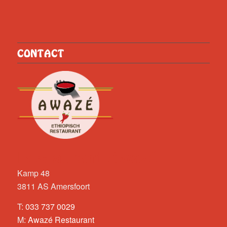
CONTACT
Restaurant Awazé
Kamp 48
3811 AS Amersfoort
T:
033 737 0029
M:
Awazé Restaurant