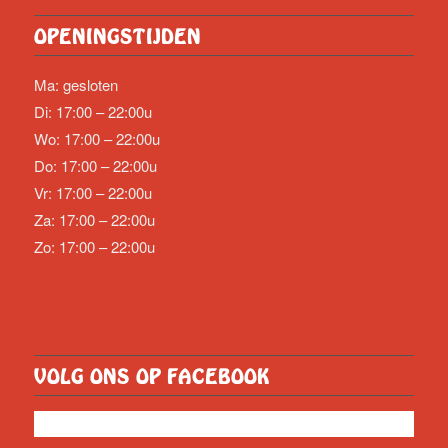
OPENINGSTIJDEN
Ma: gesloten
Di: 17:00 – 22:00u
Wo: 17:00 – 22:00u
Do: 17:00 – 22:00u
Vr: 17:00 – 22:00u
Za: 17:00 – 22:00u
Zo: 17:00 – 22:00u
VOLG ONS OP FACEBOOK