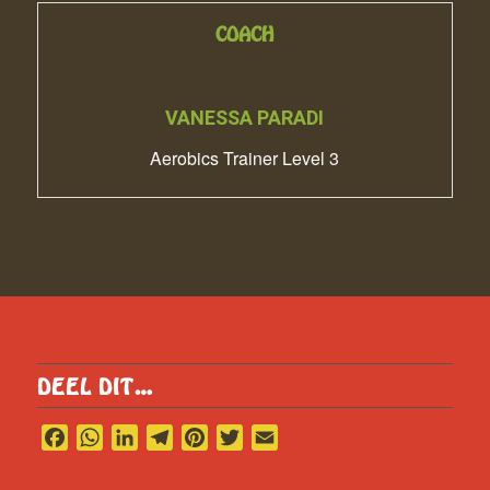
COACH
VANESSA PARADI
Aerobics Trainer Level 3
DEEL DIT…
Facebook
WhatsApp
LinkedIn
Telegram
Pinterest
Twitter
Email