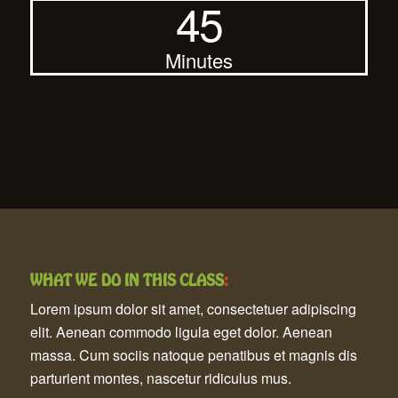
45
Minutes
WHAT WE DO IN THIS CLASS
:
Lorem ipsum dolor sit amet, consectetuer adipiscing
elit. Aenean commodo ligula eget dolor. Aenean
massa. Cum sociis natoque penatibus et magnis dis
parturient montes, nascetur ridiculus mus.