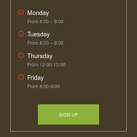
Monday
From 8:00 – 9:00
Tuesday
From 8:00 – 9:00
Thursday
From 12:00-13:00
Friday
From 8:00-9:00
SIGN UP